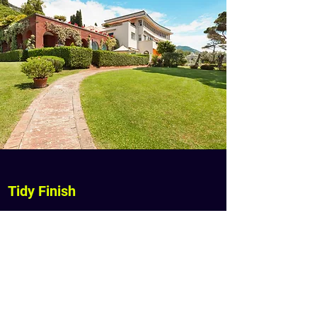
Tidy Finish
Superior Lawn Care blows footpaths
and driveways to keep them clear and
tidy.