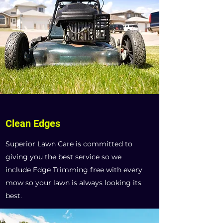
Clean Edges
Superior Lawn Care is committed to
giving you the best service so we
include Edge Trimming free with every
mow so your lawn is always looking its
best.