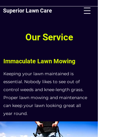
Superior Lawn Care
Our Service
Immaculate Lawn Mowing
Keeping your lawn maintained is
essential. Nobody likes to see out of
control weeds and knee-length grass.
Proper lawn mowing and maintenance
can keep your lawn looking great all
year round.