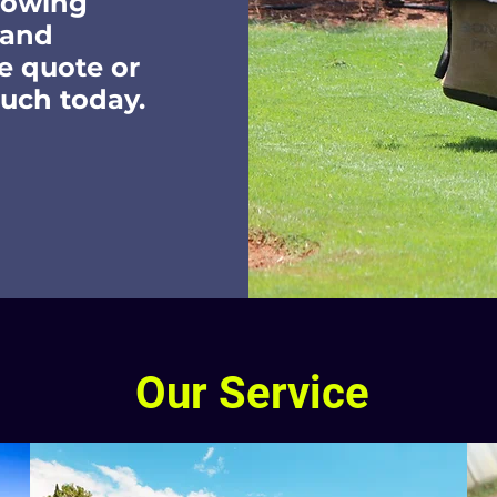
mowing
 and
e quote or
ouch today.
Our Service