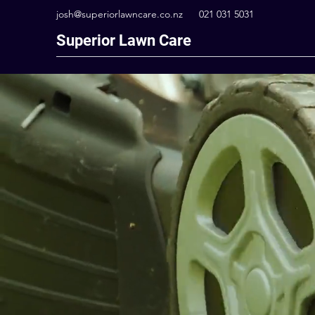
josh@superiorlawncare.co.nz
021 031 5031
Superior Lawn Care