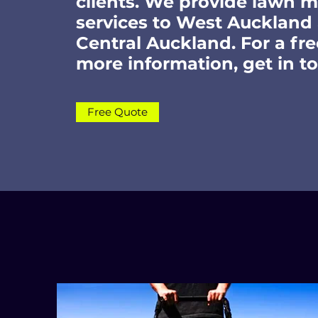
clients. We provide lawn 
services to West Auckland
Central Auckland. For a fre
more information, get in t
Free Quote