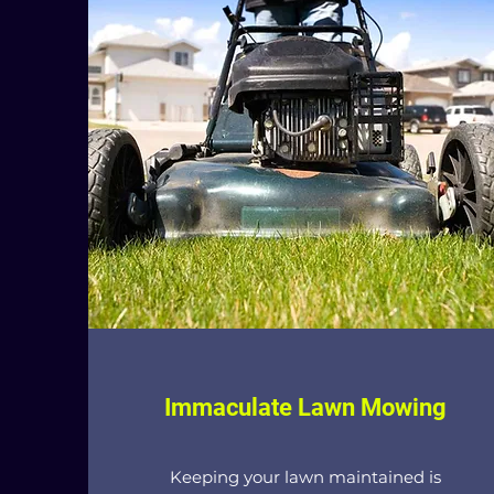
Immaculate Lawn Mowing
Keeping your lawn maintained is