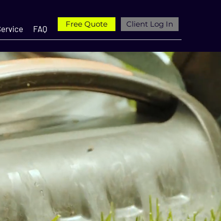
Free Quote
Client Log In
ervice
FAQ