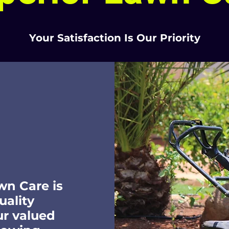
Your Satisfaction Is Our Priority
wn Care is
uality
ur valued